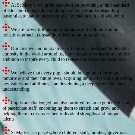
At St Mary’s, we pride ourselves on providing a high standard
of education alongside enriching experiences and outstanding
pastoral care that focuses on pupils’ mental health and wellbeing.
We are forward-thinking, innovative and ambitious in our
holistic approach, constantly reflecting on our practice.
Our creative and innovative curriculum is designed to develop
curiosity in the world around us, ignite passion for learning and fire
ambition to inspire every child to realise and exceed expectations.
We believe that every pupil should be equipped for today,
tomorrow and their future lives, acquiring innovative skills, fostering
key values and attributes, and developing a deep knowledge and
understanding.
Pupils are challenged but also nurtured by an experienced team
of passionate staff, encouraging them to stretch and grow and
helping them to discover their individual strengths and unique
talents.
St Mary’s is a place where children, staff, families, governors