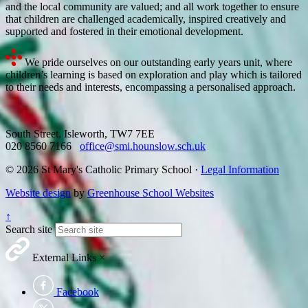
and the local community are valued; and all work together to ensure
that children are challenged academically, inspired creatively and
supported and fostered in their emotional development.
We pride ourselves on our outstanding early years unit, where
children’s learning is based on exploration and play which is tailored
to their needs and interests, encompassing a personalised approach.
South Street, Isleworth, TW7 7EE
020 8560 7166
office@smi.hounslow.sch.uk
© 2026 St Mary's Catholic Primary School ·
Legal Information
Website design
by
Greenhouse School Websites
↑
Search site
External Links
×
Facebook