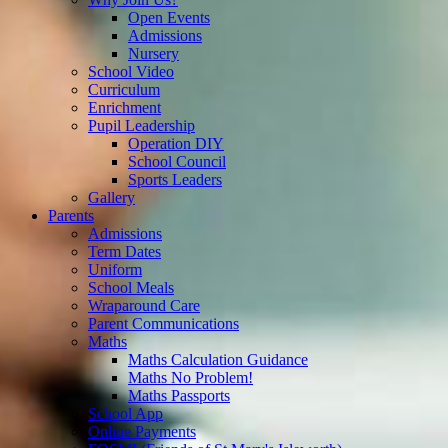
Open Events
Admissions
Nursery
School Video
Curriculum
Enrichment
Pupil Leadership
Operation DIY
School Council
Sports Leaders
Gallery
Parents
Admissions
Term Dates
Uniform
School Meals
Wraparound Care
Parent Communications
Maths
Maths Calculation Guidance
Maths No Problem!
Maths Passports
School App
Online Payments