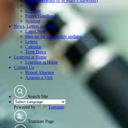
FOSMI (Friends of St Mary's Isleworth)
FAQs
E-Safety
Parent Handbook
Reading
News, Letters and Dates
Latest News
Sign up for our weekly updates
Letters
Calendar
Term Dates
Learning at Home
Learning at Home
Contact Us
Report Absence
Arrange a Visit
Search Site
Powered by
Translate
Translate Page