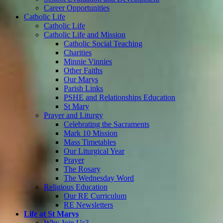
Career Opportunities
Catholic Life
Catholic Life
Catholic Life and Mission
Catholic Social Teaching
Charities
Minnie Vinnies
Other Faiths
Our Marys
Parish Links
PSHE and Relationships Education
St Mary
Prayer and Liturgy
Celebrating the Sacraments
Mark 10 Mission
Mass Timetables
Our Liturgical Year
Prayer
The Rosary
The Wednesday Word
Religious Education
Our RE Curriculum
RE Newsletters
Life at St Marys
Why Join Us?