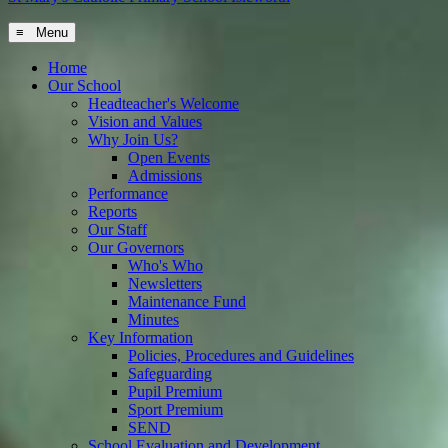
≡ Menu
Home
Our School
Headteacher's Welcome
Vision and Values
Why Join Us?
Open Events
Admissions
Performance
Reports
Our Staff
Our Governors
Who's Who
Newsletters
Maintenance Fund
Minutes
Key Information
Policies, Procedures and Guidelines
Safeguarding
Pupil Premium
Sport Premium
SEND
School Evaluation and Development