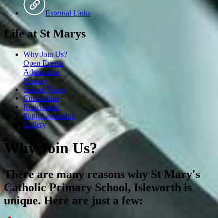
External Links
Life at St Marys
Why Join Us?
Open Events
Admissions
Nursery
School Video
Curriculum
Enrichment
Pupil Leadership
Gallery
Why Join Us?
There are many reasons why St Mary's
Catholic Primary School, Isleworth is
unique. Here are just a few: