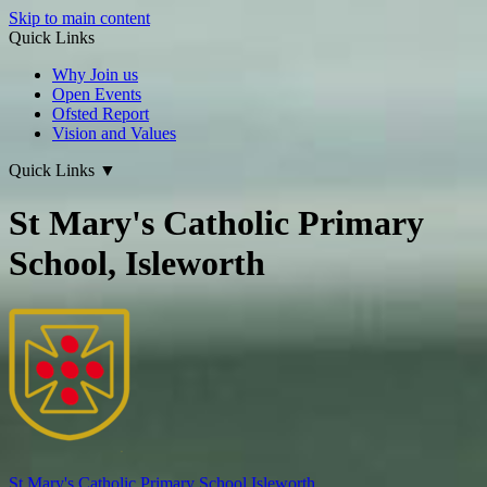
Skip to main content
Quick Links
Why Join us
Open Events
Ofsted Report
Vision and Values
Quick Links
▼
St Mary's Catholic Primary
School, Isleworth
St Mary's
Catholic Primary School
Isleworth