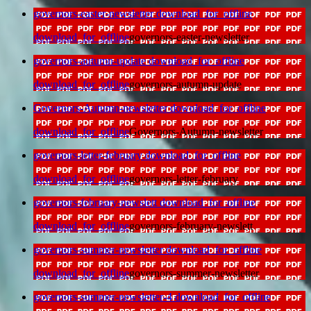
governors-easter-newsletter
download_for_offline
download_for_offline
governors-easter-newsletter
governors-autumn-update
download_for_offline
download_for_offline
governors-autumn-update
Governors-Autumn-newsletter
download_for_offline
download_for_offline
Governors-Autumn-newsletter
governors-letter-february
download_for_offline
download_for_offline
governors-letter-february
governors-february-newslett
download_for_offline
download_for_offline
governors-february-newslett
governors-summer-newsletter
download_for_offline
download_for_offline
governors-summer-newsletter
governors-summer-newsletter-4
download_for_offline