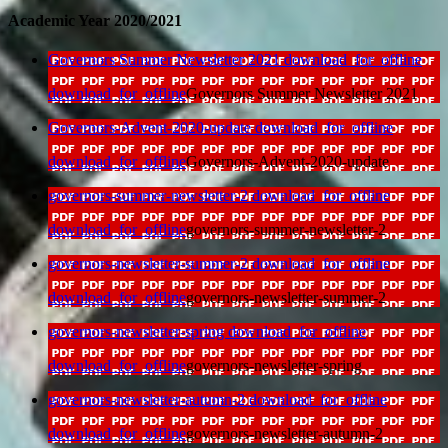
Academic Year 2020/2021
Governors Summer Newsletter 2021
download_for_offline
download_for_offline
Governors Summer Newsletter 2021
Governors-Advent-2020-update
download_for_offline
download_for_offline
Governors-Advent-2020-update
governors-summer-newsletter-2
download_for_offline
download_for_offline
governors-summer-newsletter-2
governors-newsletter-summer-2
download_for_offline
download_for_offline
governors-newsletter-summer-2
governors-newsletter-spring
download_for_offline
download_for_offline
governors-newsletter-spring
governors-newsletter-autumn-2
download_for_offline
download_for_offline
governors-newsletter-autumn-2