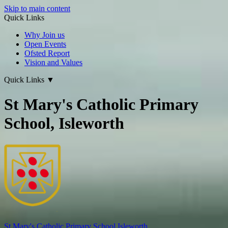
Skip to main content
Quick Links
Why Join us
Open Events
Ofsted Report
Vision and Values
Quick Links
▼
St Mary's Catholic Primary
School, Isleworth
St Mary's
Catholic Primary School
Isleworth