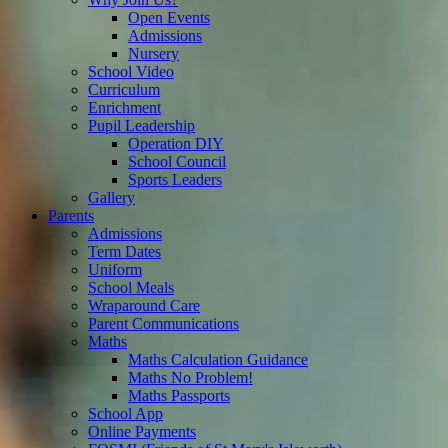
Open Events
Admissions
Nursery
School Video
Curriculum
Enrichment
Pupil Leadership
Operation DIY
School Council
Sports Leaders
Gallery
Parents
Admissions
Term Dates
Uniform
School Meals
Wraparound Care
Parent Communications
Maths
Maths Calculation Guidance
Maths No Problem!
Maths Passports
School App
Online Payments