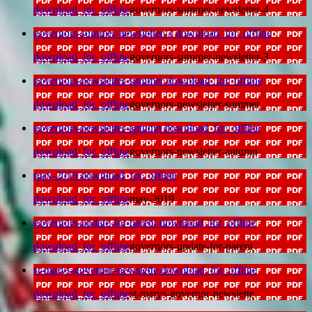
download_for_offline
governors-summer-newsletter-4
governors-summer-newsletter-3
download_for_offline
download_for_offline
governors-summer-newsletter-3
governors-newsletter-summer
download_for_offline
download_for_offline
governors-newsletter-summer
governors-newsletter-autumn
download_for_offline
download_for_offline
governors-newsletter-autumn
may-2019
download_for_offline
download_for_offline
may-2019
governors-update-for-parent
download_for_offline
download_for_offline
governors-update-for-parent
st-marys-governor-newslette
download_for_offline
download_for_offline
st-marys-governor-newslette