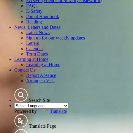
FOSMI (Friends of St Mary's Isleworth)
FAQs
E-Safety
Parent Handbook
Reading
News, Letters and Dates
Latest News
Sign up for our weekly updates
Letters
Calendar
Term Dates
Learning at Home
Learning at Home
Contact Us
Report Absence
Arrange a Visit
Search Site
Powered by
Translate
Translate Page