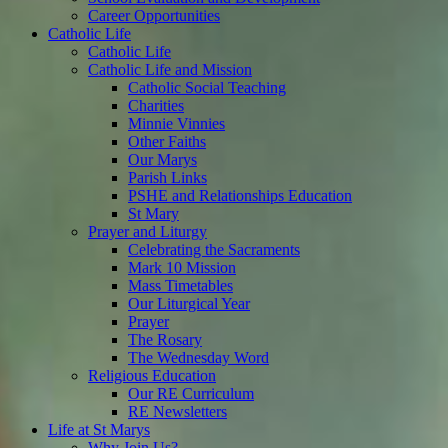
Career Opportunities
Catholic Life
Catholic Life
Catholic Life and Mission
Catholic Social Teaching
Charities
Minnie Vinnies
Other Faiths
Our Marys
Parish Links
PSHE and Relationships Education
St Mary
Prayer and Liturgy
Celebrating the Sacraments
Mark 10 Mission
Mass Timetables
Our Liturgical Year
Prayer
The Rosary
The Wednesday Word
Religious Education
Our RE Curriculum
RE Newsletters
Life at St Marys
Why Join Us?