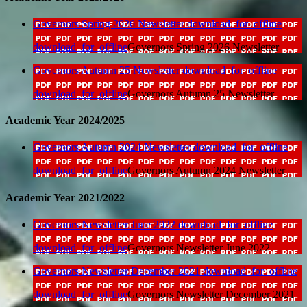
Governors Spring 2026 Newsletter
download_for_offline
download_for_offline
Governors Spring 2026 Newsletter
Governors Autumn 25 Newsletter
download_for_offline
download_for_offline
Governors Autumn 25 Newsletter
Academic Year 2024/2025
Governors Autumn 2024 Newsletter
download_for_offline
download_for_offline
Governors Autumn 2024 Newsletter
Academic Year 2021/2022
Governors Newsletter June 2022
download_for_offline
download_for_offline
Governors Newsletter June 2022
Governors Newsletter December 2021
download_for_offline
download_for_offline
Governors Newsletter December 2021