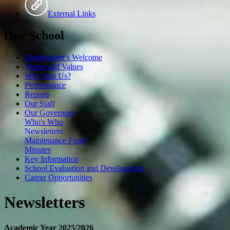
External Links
Our School
Headteacher's Welcome
Vision and Values
Why Join Us?
Performance
Reports
Our Staff
Our Governors
Who's Who
Newsletters
Maintenance Fund
Minutes
Key Information
School Evaluation and Development
Career Opportunities
Newsletters
Academic Year 2025/2026