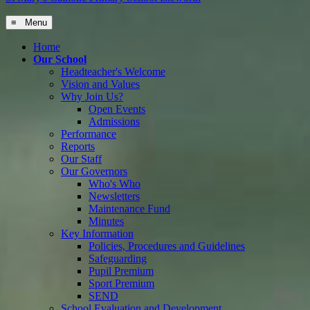
≡ Menu
Home
Our School
Headteacher's Welcome
Vision and Values
Why Join Us?
Open Events
Admissions
Performance
Reports
Our Staff
Our Governors
Who's Who
Newsletters
Maintenance Fund
Minutes
Key Information
Policies, Procedures and Guidelines
Safeguarding
Pupil Premium
Sport Premium
SEND
School Evaluation and Development