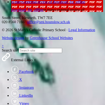
st-marys-external-review-of
download_for_offline
download_for_offline
st-marys-external-review-of
South Street, Isleworth, TW7 7EE
020 8560 7166
office@smi.hounslow.sch.uk
© 2026 St Mary's Catholic Primary School ·
Legal Information
Website design
by
Greenhouse School Websites
↑
Search site
External Links
×
Facebook
X
Instagram
LinkedIn
Vimeo