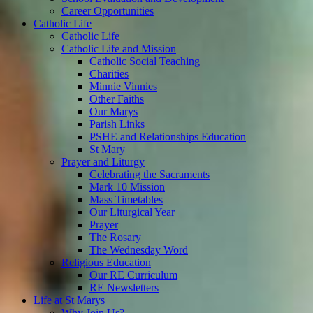
Career Opportunities
Catholic Life
Catholic Life
Catholic Life and Mission
Catholic Social Teaching
Charities
Minnie Vinnies
Other Faiths
Our Marys
Parish Links
PSHE and Relationships Education
St Mary
Prayer and Liturgy
Celebrating the Sacraments
Mark 10 Mission
Mass Timetables
Our Liturgical Year
Prayer
The Rosary
The Wednesday Word
Religious Education
Our RE Curriculum
RE Newsletters
Life at St Marys
Why Join Us?