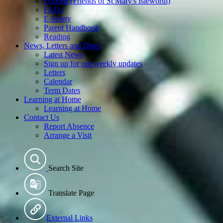
FOSMI (Friends of St Mary's Isleworth)
FAQs
E-Safety
Parent Handbook
Reading
News, Letters and Dates
Latest News
Sign up for our weekly updates
Letters
Calendar
Term Dates
Learning at Home
Learning at Home
Contact Us
Report Absence
Arrange a Visit
Search Site
Translate Page
External Links