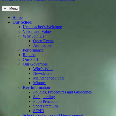
≡ Menu
Home
Our School
Headteacher's Welcome
Vision and Values
Why Join Us?
Open Events
Admissions
Performance
Reports
Our Staff
Our Governors
Who's Who
Newsletters
Maintenance Fund
Minutes
Key Information
Policies, Procedures and Guidelines
Safeguarding
Pupil Premium
Sport Premium
SEND
School Evaluation and Development