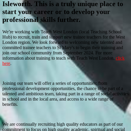
Isleworth. This is a truly unique place to
start your career or to develop your
professional skills further.
We’re working with Teach West London (local Teaching School
Hub) to recruit, train and support new trainee teachers for the West
London region. We look forward to welcoming new talented and
committed trainee teachers to St Mary's to begin their training and
join our school community from September 2024. For more
information about training to teach with Teach West London,
click
here
.
Joining our team will offer a series of opportunities; from
professional development opportunities, the chance to be part of a
talented and ambitious team, taking part in a range of social activities
in school and in the local area, and access to a wide range of
benefits.
We are continually recruiting high quality educators as part of our
commitment to focus on high quality academic, spiritual and social