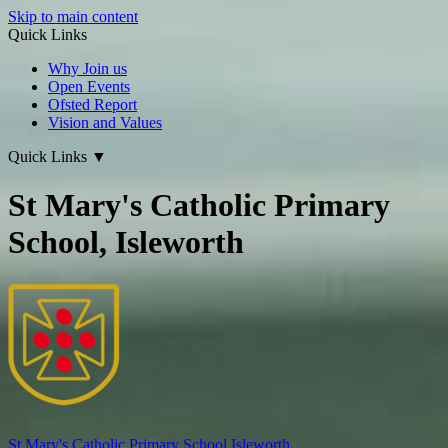
Skip to main content
Quick Links
Why Join us
Open Events
Ofsted Report
Vision and Values
Quick Links
▼
St Mary's Catholic Primary
School, Isleworth
St Mary's
Catholic Primary School
Isleworth