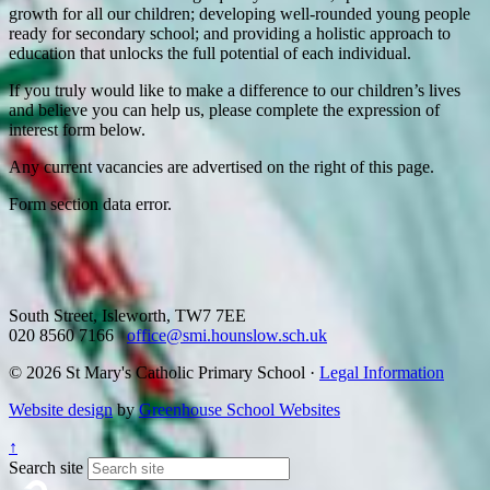
growth for all our children; developing well-rounded young people
ready for secondary school; and providing a holistic approach to
education that unlocks the full potential of each individual.
If you truly would like to make a difference to our children’s lives
and believe you can help us, please complete the expression of
interest form below.
Any current vacancies are advertised on the right of this page.
Form section data error.
South Street, Isleworth, TW7 7EE
020 8560 7166
office@smi.hounslow.sch.uk
© 2026 St Mary's Catholic Primary School ·
Legal Information
Website design
by
Greenhouse School Websites
↑
Search site