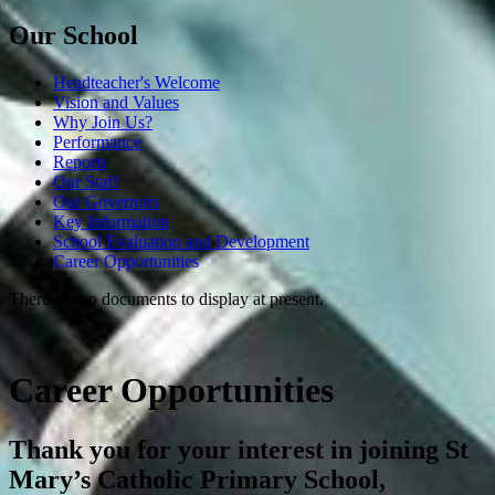
Our School
Headteacher's Welcome
Vision and Values
Why Join Us?
Performance
Reports
Our Staff
Our Governors
Key Information
School Evaluation and Development
Career Opportunities
There are no documents to display at present.
Career Opportunities
Thank you for your interest in joining St
Mary’s Catholic Primary School,