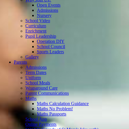
Open Events
Admissions
Nursery
School Video
Curriculum
Enrichment
Pupil Leadership
Operation DIY
School Council
Sports Leaders
Gallery
Parents
Admissions
Term Dates
Uniform
School Meals
Wraparound Care
Parent Communications
Maths
Maths Calculation Guidance
Maths No Problem!
Maths Passports
School App
Online Payments