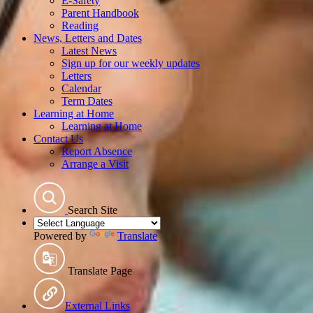
E-Safety
Parent Handbook
Reading
News, Letters and Dates
Latest News
Sign up for our weekly updates
Letters
Calendar
Term Dates
Learning at Home
Learning at Home
Contact Us
Report Absence
Arrange a Visit
Search Site
Powered by
Translate
Translate Page
External Links