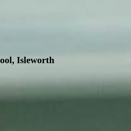
ool, Isleworth