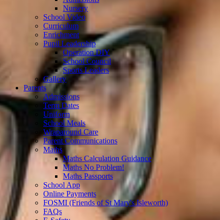
Nursery
School Video
Curriculum
Enrichment
Pupil Leadership
Operation DIY
School Council
Sports Leaders
Gallery
Parents
Admissions
Term Dates
Uniform
School Meals
Wraparound Care
Parent Communications
Maths
Maths Calculation Guidance
Maths No Problem!
Maths Passports
School App
Online Payments
FOSMI (Friends of St Mary's Isleworth)
FAQs