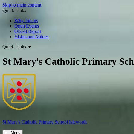
Skip to main content
Quick Links
Why Join us
Open Events
Ofsted Report
Vision and Values
Quick Links
▼
St Mary's Catholic Primary Sch
St Mary's
Catholic Primary School
Isleworth
≡ Menu