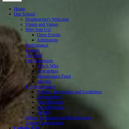
Home
Our School
Headteacher's Welcome
Vision and Values
Why Join Us?
Open Events
Admissions
Performance
Reports
Our Staff
Our Governors
Who's Who
Newsletters
Maintenance Fund
Minutes
Key Information
Policies, Procedures and Guidelines
Safeguarding
Pupil Premium
Sport Premium
SEND
School Evaluation and Development
Career Opportunities
Catholic Life