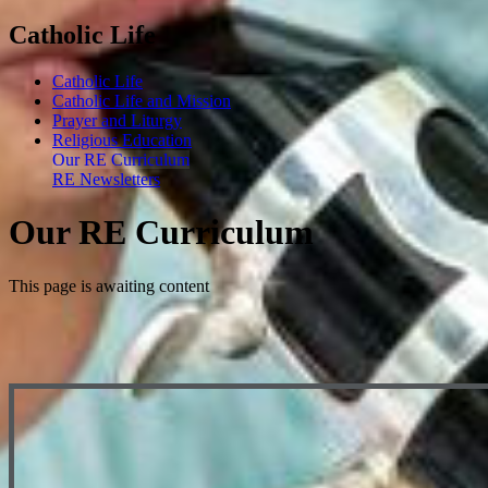
Catholic Life
Catholic Life
Catholic Life and Mission
Prayer and Liturgy
Religious Education
Our RE Curriculum
RE Newsletters
Our RE Curriculum
This page is awaiting content