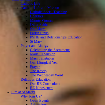
Catholic Life
Catholic Life and Mission
Catholic Social Teaching
Charities
Minnie Vinnies
Other Faiths
Our Marys
Parish Links
PSHE and Relationships Education
St Mary
Prayer and Liturgy
Celebrating the Sacraments
Mark 10 Mission
Mass Timetables
Our Liturgical Year
Prayer
The Rosary
The Wednesday Word
Religious Education
Our RE Curriculum
RE Newsletters
Life at St Marys
Why Join Us?
Open Events
Admissions