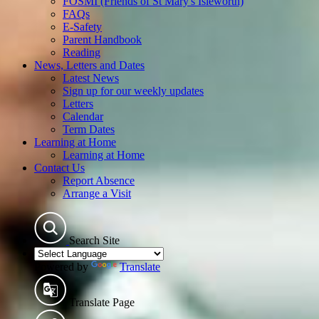
FOSMI (Friends of St Mary's Isleworth)
FAQs
E-Safety
Parent Handbook
Reading
News, Letters and Dates
Latest News
Sign up for our weekly updates
Letters
Calendar
Term Dates
Learning at Home
Learning at Home
Contact Us
Report Absence
Arrange a Visit
Search Site
Powered by
Translate
Translate Page