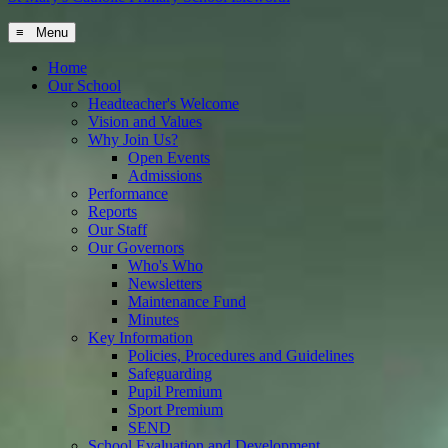
≡ Menu
Home
Our School
Headteacher's Welcome
Vision and Values
Why Join Us?
Open Events
Admissions
Performance
Reports
Our Staff
Our Governors
Who's Who
Newsletters
Maintenance Fund
Minutes
Key Information
Policies, Procedures and Guidelines
Safeguarding
Pupil Premium
Sport Premium
SEND
School Evaluation and Development