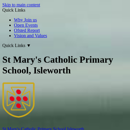
Skip to main content
Quick Links
Why Join us
Open Events
Ofsted Report
Vision and Values
Quick Links
▼
St Mary's Catholic Primary
School, Isleworth
St Mary's
Catholic Primary School
Isleworth