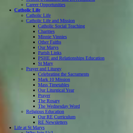
Career Opportunities
Catholic Life
Catholic Life
Catholic Life and Mission
Catholic Social Teaching
Charities
Minnie Vinnies
Other Faiths
Our Marys
Parish Links
PSHE and Relationships Education
St Mary
Prayer and Liturgy
Celebrating the Sacraments
Mark 10 Mission
Mass Timetables
Our Liturgical Year
Prayer
The Rosary
The Wednesday Word
Religious Education
Our RE Curriculum
RE Newsletters
Life at St Marys
Why Join Us?