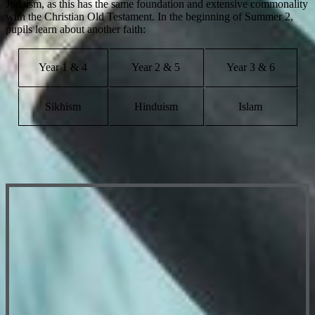
Judaism, as this has the same foundation and extensive commonality
with the Christian Old Testament. In the beginning of Summer 2,
pupils learn about another faith:
Year 1 & 4
Year 2 & 5
Year 3 & 6
Sikhism
Hinduism
Islam