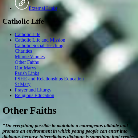
External Links
Catholic Life
Catholic Life
Catholic Life and Mission
Catholic Social Teaching
Charities
Minnie Vinnies
Other Faiths
Our Marys
Parish Links
PSHE and Relationships Education
St Mary
Prayer and Liturgy
Religious Education
Other Faiths
"Do everything possible to maintain a courageous attitude and
promote an environment in which young people can enter into
dialogue, because interreligious dialogue is something that creates