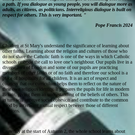
a path. If you dialogue as young people, you will dialogue more as
adults, as citizens, as politicians. Interreligious dialogue is built on
respect for others. This is very important. "
Pope Francis 2024
Children at St Mary's understand the significance of learning about
other faiths. Learning about the religion and cultures of those who
do not share the Catholic faith is one of the ways in which Catholic
schools embody the call to love one’s neighbour. Our pupils live in a
diverse area of London and some of our pupils are practicing
members of other faiths or of no faith and therefore our school is a
place of hospitality for all children. It is an act of respect and
courtesy that our curriculum helps them to reflect on the nature of
their own religious identity. It prepares the pupils for life in modern
Britain, giving them an understanding of the beliefs of others. This
in turn will improve social cohesion and contribute to the common
good by increasing mutual respect between those of different
religions.
Currently at the start of Autumn 2, the whole school learns about