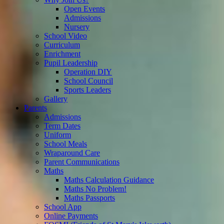
Open Events
Admissions
Nursery
School Video
Curriculum
Enrichment
Pupil Leadership
Operation DIY
School Council
Sports Leaders
Gallery
Parents
Admissions
Term Dates
Uniform
School Meals
Wraparound Care
Parent Communications
Maths
Maths Calculation Guidance
Maths No Problem!
Maths Passports
School App
Online Payments