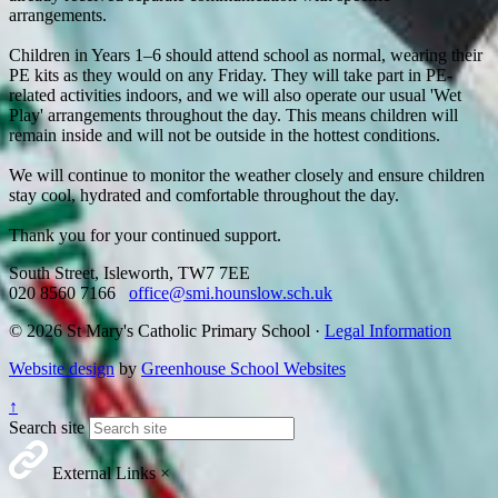
arrangements.
Children in Years 1–6 should attend school as normal, wearing their
PE kits as they would on any Friday. They will take part in PE-
related activities indoors, and we will also operate our usual 'Wet
Play' arrangements throughout the day. This means children will
remain inside and will not be outside in the hottest conditions.
We will continue to monitor the weather closely and ensure children
stay cool, hydrated and comfortable throughout the day.
Thank you for your continued support.
South Street, Isleworth, TW7 7EE
020 8560 7166
office@smi.hounslow.sch.uk
© 2026 St Mary's Catholic Primary School ·
Legal Information
Website design
by
Greenhouse School Websites
↑
Search site
External Links
×