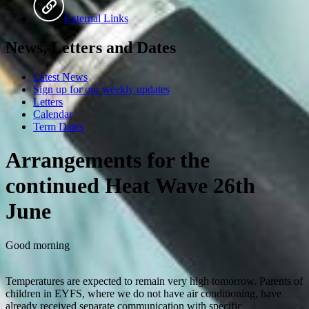
External Links
News, Letters and Dates
Latest News
Sign up for our weekly updates
Letters
Calendar
Term Dates
Arrangements for the
continued Heat Wave 26th
June
Good morning
Temperatures are expected to remain very high tomorrow. Parents of
children in EYFS, where we do not have air conditioning, have
already received separate communication with specific