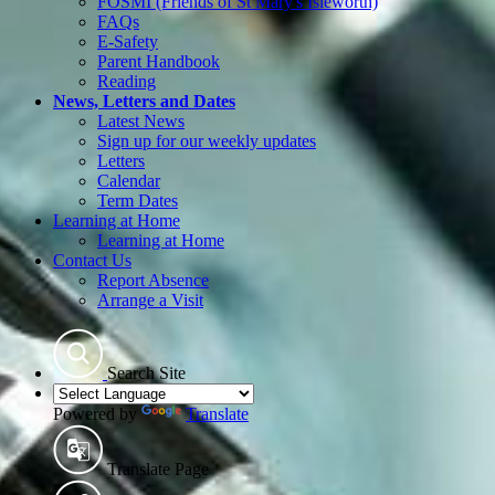
FOSMI (Friends of St Mary's Isleworth)
FAQs
E-Safety
Parent Handbook
Reading
News, Letters and Dates
Latest News
Sign up for our weekly updates
Letters
Calendar
Term Dates
Learning at Home
Learning at Home
Contact Us
Report Absence
Arrange a Visit
Search Site
Powered by
Translate
Translate Page