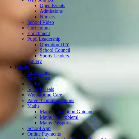
Open Events
Admissions
Nursery
School Video
Curriculum
Enrichment
Pupil Leadership
Operation DIY
School Council
Sports Leaders
Gallery
Parents
Admissions
Term Dates
Uniform
School Meals
Wraparound Care
Parent Communications
Maths
Maths Calculation Guidance
Maths No Problem!
Maths Passports
School App
Online Payments