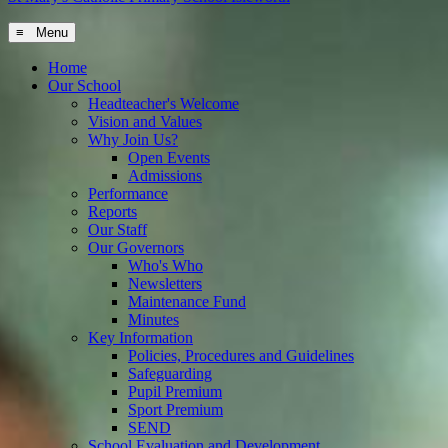
≡ Menu
Home
Our School
Headteacher's Welcome
Vision and Values
Why Join Us?
Open Events
Admissions
Performance
Reports
Our Staff
Our Governors
Who's Who
Newsletters
Maintenance Fund
Minutes
Key Information
Policies, Procedures and Guidelines
Safeguarding
Pupil Premium
Sport Premium
SEND
School Evaluation and Development