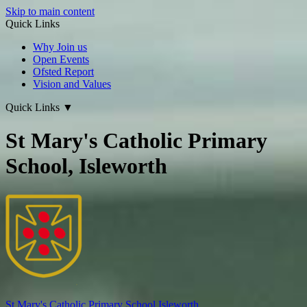
Skip to main content
Quick Links
Why Join us
Open Events
Ofsted Report
Vision and Values
Quick Links
▼
St Mary's Catholic Primary
School, Isleworth
St Mary's
Catholic Primary School
Isleworth