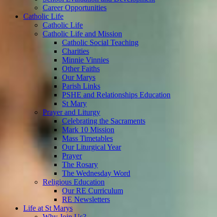
Career Opportunities
Catholic Life
Catholic Life
Catholic Life and Mission
Catholic Social Teaching
Charities
Minnie Vinnies
Other Faiths
Our Marys
Parish Links
PSHE and Relationships Education
St Mary
Prayer and Liturgy
Celebrating the Sacraments
Mark 10 Mission
Mass Timetables
Our Liturgical Year
Prayer
The Rosary
The Wednesday Word
Religious Education
Our RE Curriculum
RE Newsletters
Life at St Marys
Why Join Us?