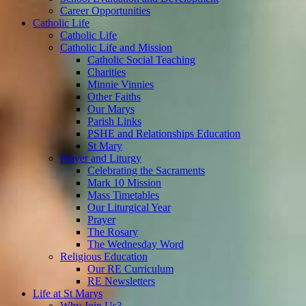
Career Opportunities
Catholic Life
Catholic Life
Catholic Life and Mission
Catholic Social Teaching
Charities
Minnie Vinnies
Other Faiths
Our Marys
Parish Links
PSHE and Relationships Education
St Mary
Prayer and Liturgy
Celebrating the Sacraments
Mark 10 Mission
Mass Timetables
Our Liturgical Year
Prayer
The Rosary
The Wednesday Word
Religious Education
Our RE Curriculum
RE Newsletters
Life at St Marys
Why Join Us?