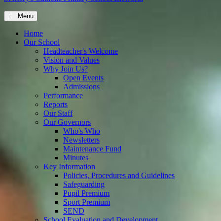
≡ Menu
Home
Our School
Headteacher's Welcome
Vision and Values
Why Join Us?
Open Events
Admissions
Performance
Reports
Our Staff
Our Governors
Who's Who
Newsletters
Maintenance Fund
Minutes
Key Information
Policies, Procedures and Guidelines
Safeguarding
Pupil Premium
Sport Premium
SEND
School Evaluation and Development