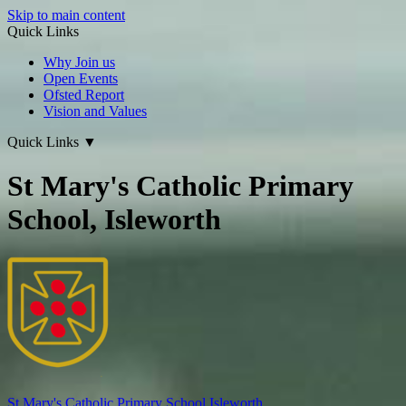
Skip to main content
Quick Links
Why Join us
Open Events
Ofsted Report
Vision and Values
Quick Links
▼
St Mary's Catholic Primary
School, Isleworth
St Mary's
Catholic Primary School
Isleworth