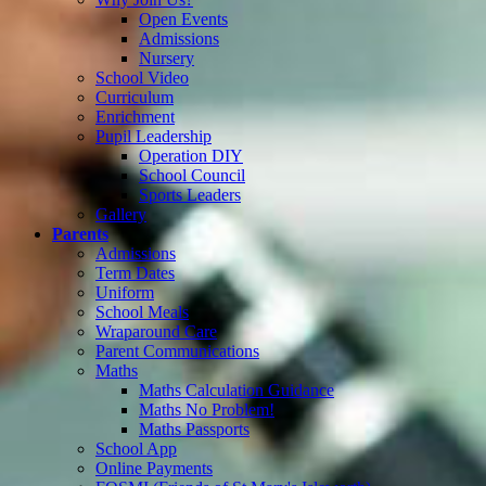
Open Events
Admissions
Nursery
School Video
Curriculum
Enrichment
Pupil Leadership
Operation DIY
School Council
Sports Leaders
Gallery
Parents
Admissions
Term Dates
Uniform
School Meals
Wraparound Care
Parent Communications
Maths
Maths Calculation Guidance
Maths No Problem!
Maths Passports
School App
Online Payments