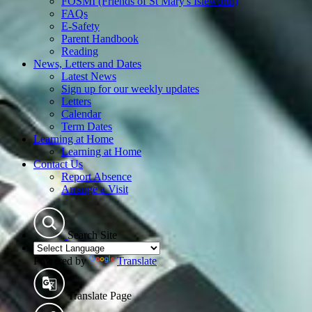
FOSMI (Friends of St Mary's Isleworth)
FAQs
E-Safety
Parent Handbook
Reading
News, Letters and Dates
Latest News
Sign up for our weekly updates
Letters
Calendar
Term Dates
Learning at Home
Learning at Home
Contact Us
Report Absence
Arrange a Visit
Search Site
Powered by
Translate
Translate Page