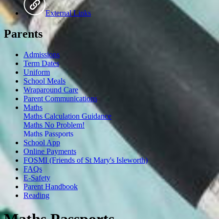
External Links
Parents
Admissions
Term Dates
Uniform
School Meals
Wraparound Care
Parent Communications
Maths
Maths Calculation Guidance
Maths No Problem!
Maths Passports
School App
Online Payments
FOSMI (Friends of St Mary's Isleworth)
FAQs
E-Safety
Parent Handbook
Reading