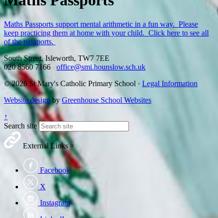
Maths Passports
Maths Passports support mental arithmetic in a fun way. Please
keep practicing them at home with your child. Click here to see all
of the passports.
South Street, Isleworth, TW7 7EE
020 8560 7166
office@smi.hounslow.sch.uk
© 2026 St Mary's Catholic Primary School ·
Legal Information
Website design
by
Greenhouse School Websites
↑
Search site
External Links
×
Facebook
X
Instagram