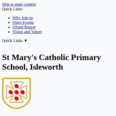
Skip to main content
Quick Links
Why Join us
Open Events
Ofsted Report
Vision and Values
Quick Links
▼
St Mary's Catholic Primary
School, Isleworth