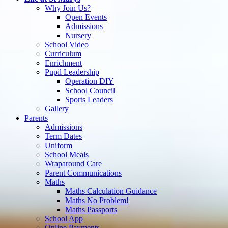
Why Join Us?
Open Events
Admissions
Nursery
School Video
Curriculum
Enrichment
Pupil Leadership
Operation DIY
School Council
Sports Leaders
Gallery
Parents
Admissions
Term Dates
Uniform
School Meals
Wraparound Care
Parent Communications
Maths
Maths Calculation Guidance
Maths No Problem!
Maths Passports
School App
Online Payments