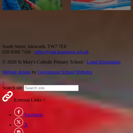
South Street, Isleworth, TW7 7EE
020 8560 7166
office@smi.hounslow.sch.uk
© 2026 St Mary's Catholic Primary School ·
Legal Information
Website design
by
Greenhouse School Websites
↑
Search site
External Links
×
Facebook
X