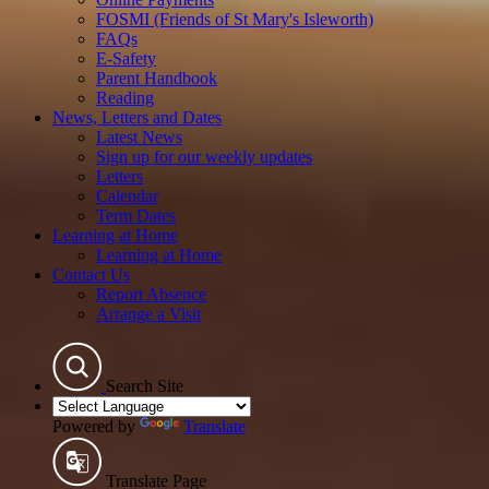
FOSMI (Friends of St Mary's Isleworth)
FAQs
E-Safety
Parent Handbook
Reading
News, Letters and Dates
Latest News
Sign up for our weekly updates
Letters
Calendar
Term Dates
Learning at Home
Learning at Home
Contact Us
Report Absence
Arrange a Visit
Search Site
Powered by
Translate
Translate Page