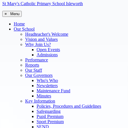
St Mary's
Catholic Primary School
Isleworth
≡ Menu
Home
Our School
Headteacher's Welcome
Vision and Values
Why Join Us?
Open Events
Admissions
Performance
Reports
Our Staff
Our Governors
Who's Who
Newsletters
Maintenance Fund
Minutes
Key Information
Policies, Procedures and Guidelines
Safeguarding
Pupil Premium
Sport Premium
SEND