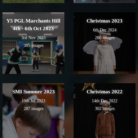
Y5 PGL Marchants Hill
Christmas 2023
4th - 6th Oct 2023
6th Dec 2024
3rd Nov 2023
280 images
385 images
SMI Summer 2023
Christmas 2022
19th Jul 2023
14th Dec 2022
287 images
302 images