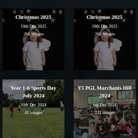
Christmas 2025
Christmas 2025
19th Dec 2025
19th Dec 2025
266 images
266 images
Year 1-6 Sports Day
Y5 PGL Marchants Hill
July 2024
2024
10th Dec 2024
6th Dec 2024
41 images
232 images