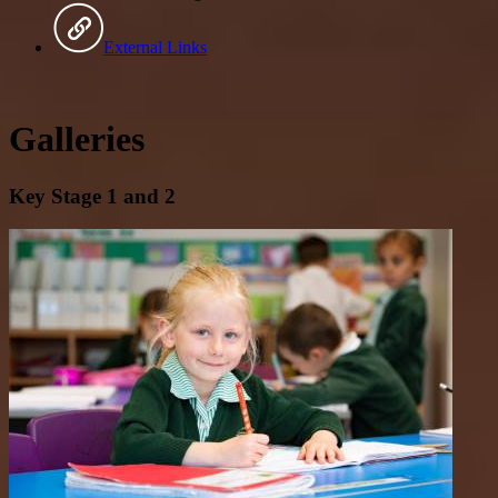
External Links
Galleries
Key Stage 1 and 2