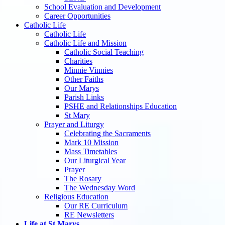
School Evaluation and Development
Career Opportunities
Catholic Life
Catholic Life
Catholic Life and Mission
Catholic Social Teaching
Charities
Minnie Vinnies
Other Faiths
Our Marys
Parish Links
PSHE and Relationships Education
St Mary
Prayer and Liturgy
Celebrating the Sacraments
Mark 10 Mission
Mass Timetables
Our Liturgical Year
Prayer
The Rosary
The Wednesday Word
Religious Education
Our RE Curriculum
RE Newsletters
Life at St Marys