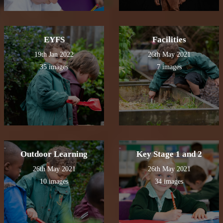
EYFS
Facilities
19th Jan 2022
26th May 2021
35 images
7 images
Outdoor Learning
Key Stage 1 and 2
26th May 2021
26th May 2021
10 images
34 images